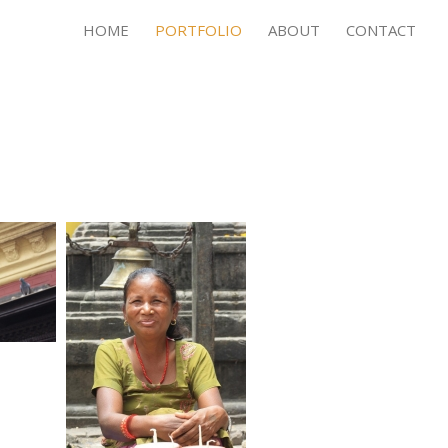
HOME
PORTFOLIO
ABOUT
CONTACT