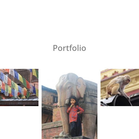
Portfolio